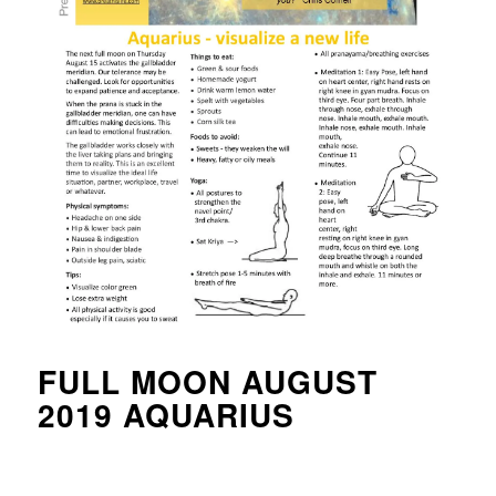
FULL MOON AUGUST
2019 AQUARIUS