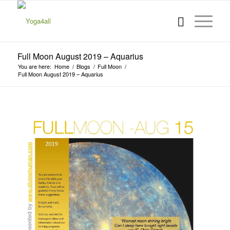
Full Moon August 2019 – Aquarius
You are here:
Home
/
Blogs
/
Full Moon
/
Full Moon August 2019 – Aquarius