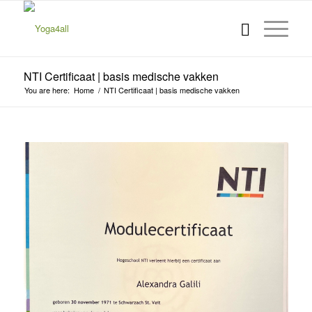
NTI Certificaat | basis medische vakken
You are here:
Home
/
NTI Certificaat | basis medische vakken