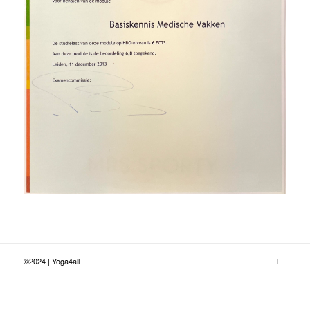
©2024 | Yoga4all